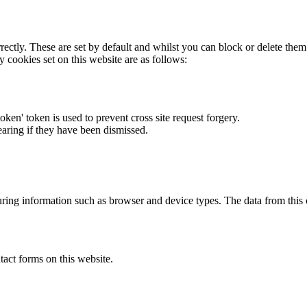
rectly. These are set by default and whilst you can block or delete the
y cookies set on this website are as follows:
token' token is used to prevent cross site request forgery.
earing if they have been dismissed.
ring information such as browser and device types. The data from this
act forms on this website.