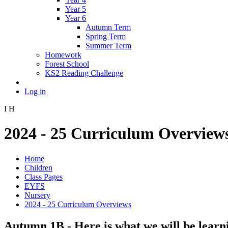
Year 5
Year 6
Autumn Term
Spring Term
Summer Term
Homework
Forest School
KS2 Reading Challenge
Log in
I
H
2024 - 25 Curriculum Overview
Home
Children
Class Pages
EYFS
Nursery
2024 - 25 Curriculum Overviews
Autumn 1B - Here is what we will be learn