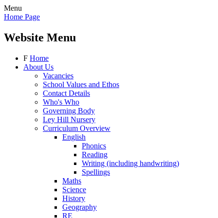
Menu
Home Page
Website Menu
F
Home
About Us
Vacancies
School Values and Ethos
Contact Details
Who's Who
Governing Body
Ley Hill Nursery
Curriculum Overview
English
Phonics
Reading
Writing (including handwriting)
Spellings
Maths
Science
History
Geography
RE