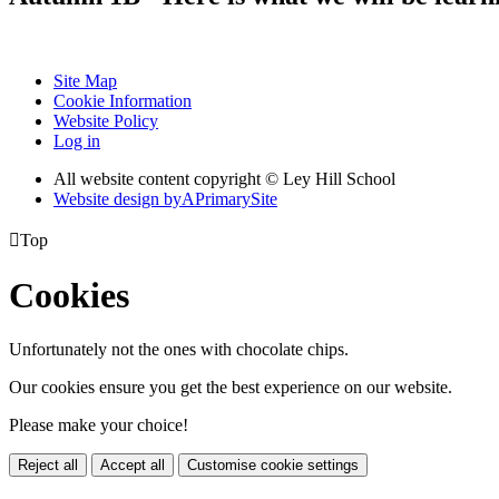
Site Map
Cookie Information
Website Policy
Log in
All website content copyright © Ley Hill School
Website design by
A
PrimarySite

Top
Cookies
Unfortunately not the ones with chocolate chips.
Our cookies ensure you get the best experience on our website.
Please make your choice!
Reject all
Accept all
Customise cookie settings