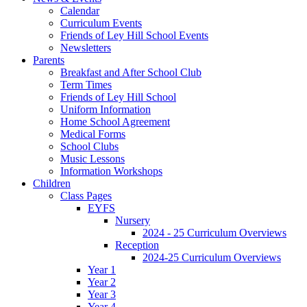
Calendar
Curriculum Events
Friends of Ley Hill School Events
Newsletters
Parents
Breakfast and After School Club
Term Times
Friends of Ley Hill School
Uniform Information
Home School Agreement
Medical Forms
School Clubs
Music Lessons
Information Workshops
Children
Class Pages
EYFS
Nursery
2024 - 25 Curriculum Overviews
Reception
2024-25 Curriculum Overviews
Year 1
Year 2
Year 3
Year 4