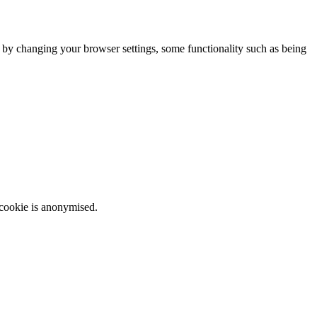
m by changing your browser settings, some functionality such as being
 cookie is anonymised.