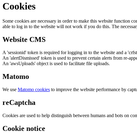
Cookies
Some cookies are necessary in order to make this website function cor
able to log in to the website will not work if you do this. The necessar
Website CMS
A 'sessionid' token is required for logging in to the website and a 'crfs
An 'alertDismissed' token is used to prevent certain alerts from re-app
An 'awsUploads' object is used to facilitate file uploads.
Matomo
We use
Matomo cookies
to improve the website performance by captu
reCaptcha
Cookies are used to help distinguish between humans and bots on cont
Cookie notice