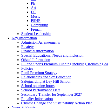
PE
Art
DT
Music
PSHE
Computing
French
Student Leadership
Key Information
Admission Arrangements
E-safety
Financial information
Special Educational Needs and Inclusion
Ofsted Information
PE and Sports Premium Funding including swimming da
Policies
Pupil Premium Strategy
Relationships and Sex Education
Safeguarding at Ley Hill School
School opening hours
School Performance Data
Secondary Transfer for September 2027
Equality Information
Climate Change and Sustainability Action Plan
News & Events