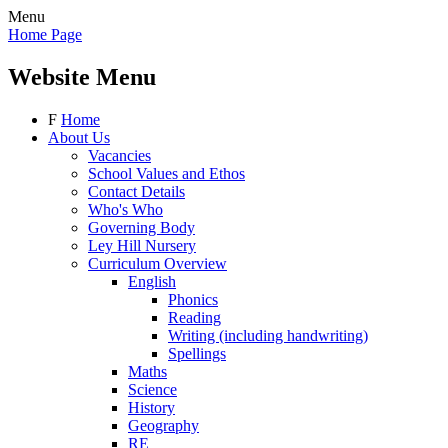
Menu
Home Page
Website Menu
F
Home
About Us
Vacancies
School Values and Ethos
Contact Details
Who's Who
Governing Body
Ley Hill Nursery
Curriculum Overview
English
Phonics
Reading
Writing (including handwriting)
Spellings
Maths
Science
History
Geography
RE