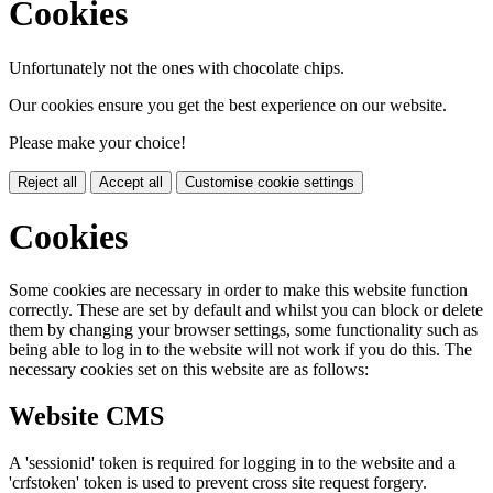
Cookies
Unfortunately not the ones with chocolate chips.
Our cookies ensure you get the best experience on our website.
Please make your choice!
Reject all
Accept all
Customise cookie settings
Cookies
Some cookies are necessary in order to make this website function
correctly. These are set by default and whilst you can block or delete
them by changing your browser settings, some functionality such as
being able to log in to the website will not work if you do this. The
necessary cookies set on this website are as follows:
Website CMS
A 'sessionid' token is required for logging in to the website and a
'crfstoken' token is used to prevent cross site request forgery.