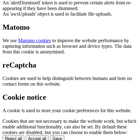
An 'alertDismissed' token is used to prevent certain alerts from re-
appearing if they have been dismissed.
An 'awsUploads' object is used to facilitate file uploads.
Matomo
We use
Matomo cookies
to improve the website performance by
capturing information such as browser and device types. The data
from this cookie is anonymised.
reCaptcha
Cookies are used to help distinguish between humans and bots on
contact forms on this website.
Cookie notice
A cookie is used to store your cookie preferences for this website.
Cookies that are not necessary to make the website work, but which
enable additional functionality, can also be set. By default these
cookies are disabled, but you can choose to enable them below:
Reject all
Accept all
Save