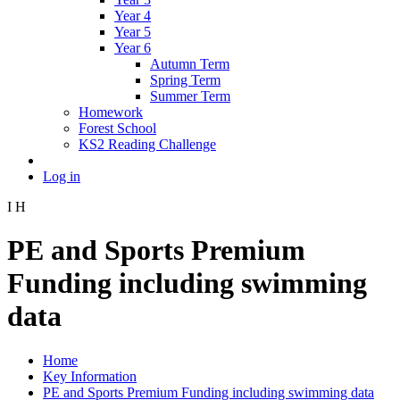
Year 4
Year 5
Year 6
Autumn Term
Spring Term
Summer Term
Homework
Forest School
KS2 Reading Challenge
Log in
I
H
PE and Sports Premium
Funding including swimming
data
Home
Key Information
PE and Sports Premium Funding including swimming data