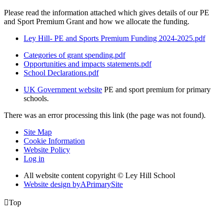
Please read the information attached which gives details of our PE
and Sport Premium Grant and how we allocate the funding.
Ley Hill- PE and Sports Premium Funding 2024-2025.pdf
Categories of grant spending.pdf
Opportunities and impacts statements.pdf
School Declarations.pdf
UK Government website
PE and sport premium for primary
schools.
There was an error processing this link (the page was not found).
Site Map
Cookie Information
Website Policy
Log in
All website content copyright © Ley Hill School
Website design by
A
PrimarySite

Top