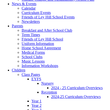
News & Events
Calendar
Curriculum Events
Friends of Ley Hill School Events
Newsletters
Parents
Breakfast and After School Club
Term Times
Friends of Ley Hill School
Uniform Information
Home School Agreement
Medical Forms
School Clubs
Music Lessons
Information Workshops
Children
Class Pages
EYFS
Nursery
2024 - 25 Curriculum Overviews
Reception
2024-25 Curriculum Overviews
Year 1
Year 2
Year 3