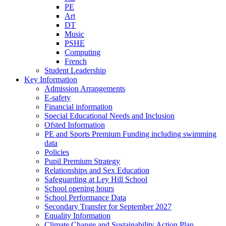
PE
Art
DT
Music
PSHE
Computing
French
Student Leadership
Key Information
Admission Arrangements
E-safety
Financial information
Special Educational Needs and Inclusion
Ofsted Information
PE and Sports Premium Funding including swimming
data
Policies
Pupil Premium Strategy
Relationships and Sex Education
Safeguarding at Ley Hill School
School opening hours
School Performance Data
Secondary Transfer for September 2027
Equality Information
Climate Change and Sustainability Action Plan