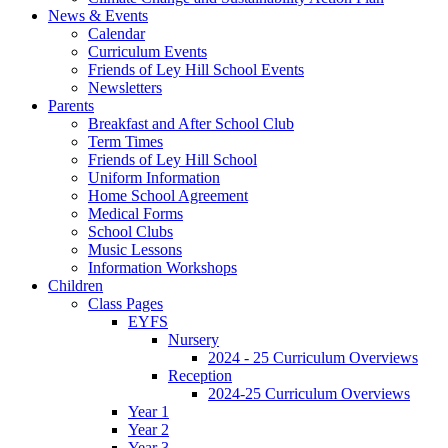
News & Events
Calendar
Curriculum Events
Friends of Ley Hill School Events
Newsletters
Parents
Breakfast and After School Club
Term Times
Friends of Ley Hill School
Uniform Information
Home School Agreement
Medical Forms
School Clubs
Music Lessons
Information Workshops
Children
Class Pages
EYFS
Nursery
2024 - 25 Curriculum Overviews
Reception
2024-25 Curriculum Overviews
Year 1
Year 2
Year 3