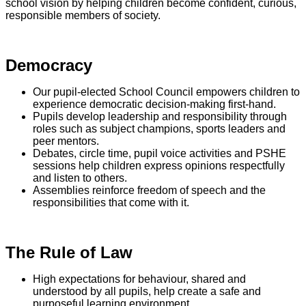
school vision by helping children become confident, curious,
responsible members of society.
Democracy
Our pupil-elected School Council empowers children to
experience democratic decision-making first-hand.
Pupils develop leadership and responsibility through
roles such as subject champions, sports leaders and
peer mentors.
Debates, circle time, pupil voice activities and PSHE
sessions help children express opinions respectfully
and listen to others.
Assemblies reinforce freedom of speech and the
responsibilities that come with it.
The Rule of Law
High expectations for behaviour, shared and
understood by all pupils, help create a safe and
purposeful learning environment.