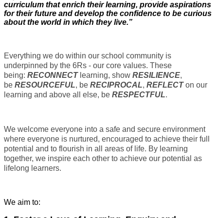
curriculum that enrich their learning, provide aspirations
for their future and develop the confidence to be curious
about the world in which they live.”
Everything we do within our school community is
underpinned by the 6Rs - our core values. These
being:
RECONNECT
learning, show
RESILIENCE
,
be
RESOURCEFUL
, be
RECIPROCAL
,
REFLECT
on our
learning and above all else, be
RESPECTFUL
.
We welcome everyone into a safe and secure environment
where everyone is nurtured, encouraged to achieve their full
potential and to flourish in all areas of life. By learning
together, we inspire each other to achieve our potential as
lifelong learners.
We aim to: