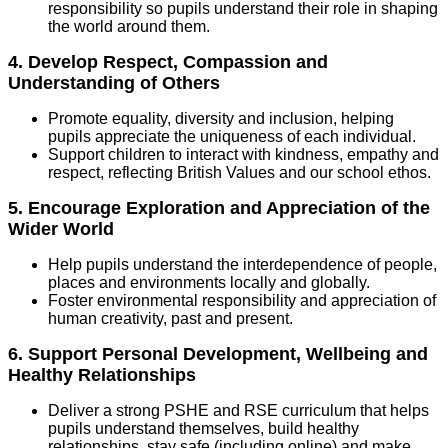
responsibility so pupils understand their role in shaping
the world around them.
4. Develop Respect, Compassion and
Understanding of Others
Promote equality, diversity and inclusion, helping
pupils appreciate the uniqueness of each individual.
Support children to interact with kindness, empathy and
respect, reflecting British Values and our school ethos.
5. Encourage Exploration and Appreciation of the
Wider World
Help pupils understand the interdependence of people,
places and environments locally and globally.
Foster environmental responsibility and appreciation of
human creativity, past and present.
6. Support Personal Development, Wellbeing and
Healthy Relationships
Deliver a strong PSHE and RSE curriculum that helps
pupils understand themselves, build healthy
relationships, stay safe (including online) and make