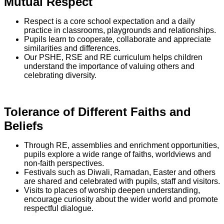
Mutual Respect
Respect is a core school expectation and a daily
practice in classrooms, playgrounds and relationships.
Pupils learn to cooperate, collaborate and appreciate
similarities and differences.
Our PSHE, RSE and RE curriculum helps children
understand the importance of valuing others and
celebrating diversity.
Tolerance of Different Faiths and
Beliefs
Through RE, assemblies and enrichment opportunities,
pupils explore a wide range of faiths, worldviews and
non-faith perspectives.
Festivals such as Diwali, Ramadan, Easter and others
are shared and celebrated with pupils, staff and visitors.
Visits to places of worship deepen understanding,
encourage curiosity about the wider world and promote
respectful dialogue.