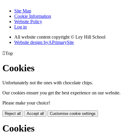
Site Map
Cookie Information
Website Policy
Log in
All website content copyright © Ley Hill School
Website design by
A
PrimarySite

Top
Cookies
Unfortunately not the ones with chocolate chips.
Our cookies ensure you get the best experience on our website.
Please make your choice!
Reject all
Accept all
Customise cookie settings
Cookies