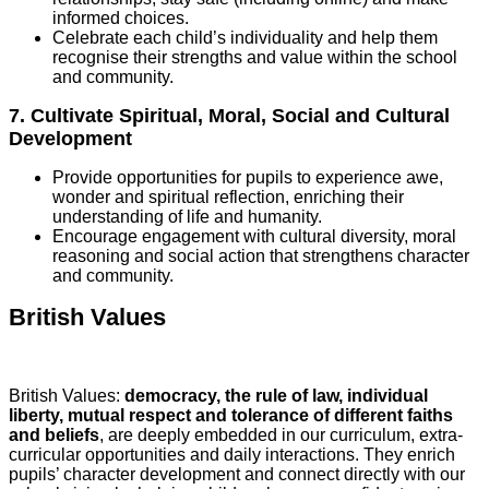
informed choices.
Celebrate each child’s individuality and help them
recognise their strengths and value within the school
and community.
7. Cultivate Spiritual, Moral, Social and Cultural
Development
Provide opportunities for pupils to experience awe,
wonder and spiritual reflection, enriching their
understanding of life and humanity.
Encourage engagement with cultural diversity, moral
reasoning and social action that strengthens character
and community.
British Values
British Values:
democracy, the rule of law, individual
liberty, mutual respect and tolerance of different faiths
and beliefs
, are deeply embedded in our curriculum, extra-
curricular opportunities and daily interactions. They enrich
pupils’ character development and connect directly with our