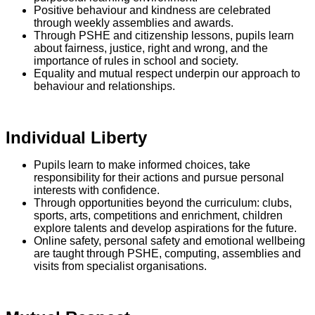
Positive behaviour and kindness are celebrated
through weekly assemblies and awards.
Through PSHE and citizenship lessons, pupils learn
about fairness, justice, right and wrong, and the
importance of rules in school and society.
Equality and mutual respect underpin our approach to
behaviour and relationships.
Individual Liberty
Pupils learn to make informed choices, take
responsibility for their actions and pursue personal
interests with confidence.
Through opportunities beyond the curriculum: clubs,
sports, arts, competitions and enrichment, children
explore talents and develop aspirations for the future.
Online safety, personal safety and emotional wellbeing
are taught through PSHE, computing, assemblies and
visits from specialist organisations.