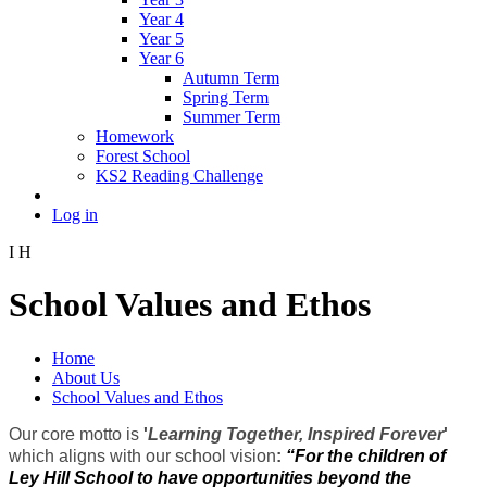
Year 4
Year 5
Year 6
Autumn Term
Spring Term
Summer Term
Homework
Forest School
KS2 Reading Challenge
Log in
I
H
School Values and Ethos
Home
About Us
School Values and Ethos
Our core motto is
'
Learning Together, Inspired Forever
'
which aligns with our school vision
:
“For the children of
Ley Hill School to have opportunities beyond the