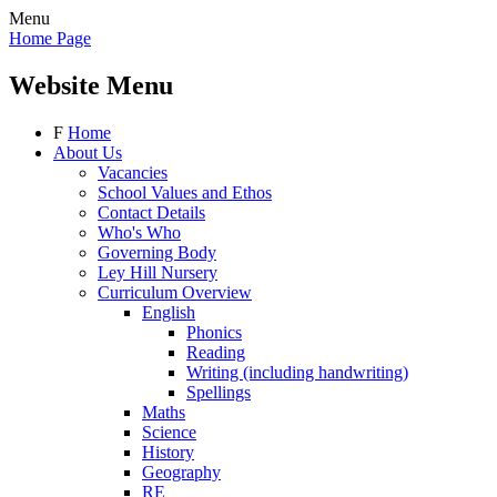
Menu
Home Page
Website Menu
F
Home
About Us
Vacancies
School Values and Ethos
Contact Details
Who's Who
Governing Body
Ley Hill Nursery
Curriculum Overview
English
Phonics
Reading
Writing (including handwriting)
Spellings
Maths
Science
History
Geography
RE