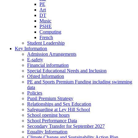
PE
Art
DT
Music
PSHE
Computing
French
Student Leadership
Key Information
Admission Arrangements
E-safety
Financial information
Special Educational Needs and Inclusion
Ofsted Information
PE and Sports Premium Funding including swimming
data
Policies
Pupil Premium Strategy
Relationships and Sex Education
Safeguarding at Ley Hill School
School opening hours
School Performance Data
Secondary Transfer for September 2027
Equality Information
Climate Change and Sustainability Action Plan