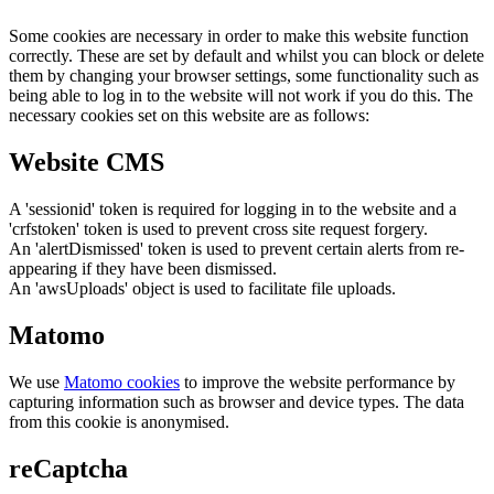
Some cookies are necessary in order to make this website function
correctly. These are set by default and whilst you can block or delete
them by changing your browser settings, some functionality such as
being able to log in to the website will not work if you do this. The
necessary cookies set on this website are as follows:
Website CMS
A 'sessionid' token is required for logging in to the website and a
'crfstoken' token is used to prevent cross site request forgery.
An 'alertDismissed' token is used to prevent certain alerts from re-
appearing if they have been dismissed.
An 'awsUploads' object is used to facilitate file uploads.
Matomo
We use
Matomo cookies
to improve the website performance by
capturing information such as browser and device types. The data
from this cookie is anonymised.
reCaptcha