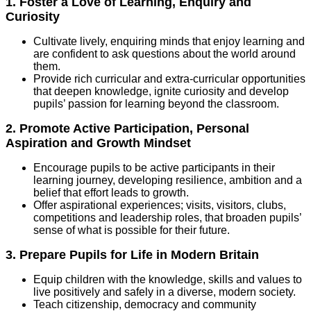
1. Foster a Love of Learning, Enquiry and
Curiosity
Cultivate lively, enquiring minds that enjoy learning and
are confident to ask questions about the world around
them.
Provide rich curricular and extra-curricular opportunities
that deepen knowledge, ignite curiosity and develop
pupils’ passion for learning beyond the classroom.
2. Promote Active Participation, Personal
Aspiration and Growth Mindset
Encourage pupils to be active participants in their
learning journey, developing resilience, ambition and a
belief that effort leads to growth.
Offer aspirational experiences; visits, visitors, clubs,
competitions and leadership roles, that broaden pupils’
sense of what is possible for their future.
3. Prepare Pupils for Life in Modern Britain
Equip children with the knowledge, skills and values to
live positively and safely in a diverse, modern society.
Teach citizenship, democracy and community