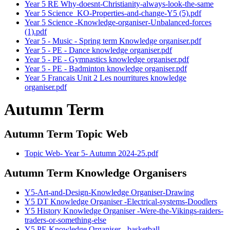
Year 5 RE Why-doesnt-Christianity-always-look-the-same
Year 5 Science_KO-Properties-and-change-Y5 (5).pdf
Year 5 Science -Knowledge-organiser-Unbalanced-forces
(1).pdf
Year 5 - Music - Spring term Knowledge organiser.pdf
Year 5 - PE - Dance knowledge organiser.pdf
Year 5 - PE - Gymnastics knowledge organiser.pdf
Year 5 - PE - Badminton knowledge organiser.pdf
Year 5 Francais Unit 2 Les nourritures knowledge
organiser.pdf
Autumn Term
Autumn Term Topic Web
Topic Web- Year 5- Autumn 2024-25.pdf
Autumn Term Knowledge Organisers
Y5-Art-and-Design-Knowledge Organiser-Drawing
Y5 DT Knowledge Organiser -Electrical-systems-Doodlers
Y5 History Knowledge Organiser -Were-the-Vikings-raiders-
traders-or-something-else
Y5 PE Knowledge Organiser - basketball