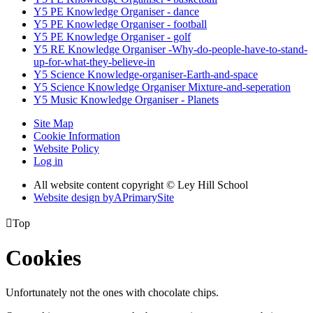
Y5 PE Knowledge Organiser - dance
Y5 PE Knowledge Organiser - football
Y5 PE Knowledge Organiser - golf
Y5 RE Knowledge Organiser -Why-do-people-have-to-stand-
up-for-what-they-believe-in
Y5 Science Knowledge-organiser-Earth-and-space
Y5 Science Knowledge Organiser Mixture-and-seperation
Y5 Music Knowledge Organiser - Planets
Site Map
Cookie Information
Website Policy
Log in
All website content copyright © Ley Hill School
Website design by
A
PrimarySite

Top
Cookies
Unfortunately not the ones with chocolate chips.