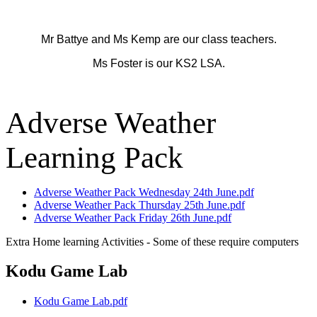
Mr Battye and Ms Kemp are our class teachers.
Ms Foster is our KS2 LSA.
Adverse Weather
Learning Pack
Adverse Weather Pack Wednesday 24th June.pdf
Adverse Weather Pack Thursday 25th June.pdf
Adverse Weather Pack Friday 26th June.pdf
Extra Home learning Activities - Some of these require computers
Kodu Game Lab
Kodu Game Lab.pdf