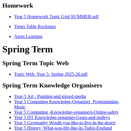
Homework
Year 5 Homework Topic Grid SUMMER.pdf
Times Table Rockstars
Atom Learning
Spring Term
Spring Term Topic Web
Topic Web- Year 5- Spring 2025-26.pdf
Spring Term Knowledge Organisers
Year-5 Art - Painting-and-mixed-media
Year 5 Computing Knowledge-Organiser_Programming-
Music
Year 5 Computing -Knowledge-organisers-Online-safety
Year 5 DT Knowledge-organiser-Gears-and-pulleys
Year 5 Geography Would-you-like-to-live-in-the-desert
Year 5 History_What-was-life-like-in-Tudor-England