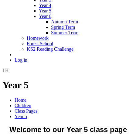
Year 4
Year 5
Year 6
Autumn Term
Spring Term
Summer Term
Homework
Forest School
KS2 Reading Challenge
Log in
I
H
Year 5
Home
Children
Class Pages
Year 5
Welcome to our Year 5 class page