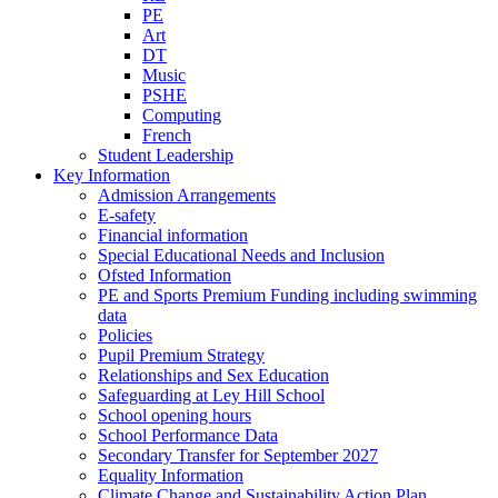
PE
Art
DT
Music
PSHE
Computing
French
Student Leadership
Key Information
Admission Arrangements
E-safety
Financial information
Special Educational Needs and Inclusion
Ofsted Information
PE and Sports Premium Funding including swimming
data
Policies
Pupil Premium Strategy
Relationships and Sex Education
Safeguarding at Ley Hill School
School opening hours
School Performance Data
Secondary Transfer for September 2027
Equality Information
Climate Change and Sustainability Action Plan