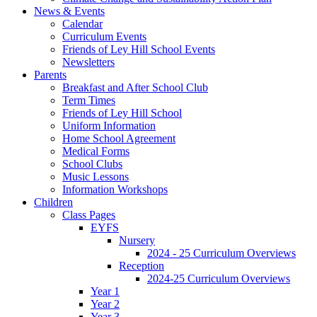
News & Events
Calendar
Curriculum Events
Friends of Ley Hill School Events
Newsletters
Parents
Breakfast and After School Club
Term Times
Friends of Ley Hill School
Uniform Information
Home School Agreement
Medical Forms
School Clubs
Music Lessons
Information Workshops
Children
Class Pages
EYFS
Nursery
2024 - 25 Curriculum Overviews
Reception
2024-25 Curriculum Overviews
Year 1
Year 2
Year 3