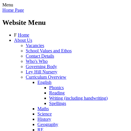
Menu
Home Page
Website Menu
F
Home
About Us
Vacancies
School Values and Ethos
Contact Details
Who's Who
Governing Body
Ley Hill Nursery
Curriculum Overview
English
Phonics
Reading
Writing (including handwriting)
Spellings
Maths
Science
History
Geography
RE