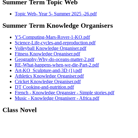
Summer Term Topic Web
Topic Web- Year 5- Summer 2025 -26.pdf
Summer Term Knowledge Organisers
Y5-Computing-Mars-Rover-1-KO.pdf
Science-Life-cycles-and-reproduction.pdf
Volleyball Knowledge Organiser.pdf
Fitness Knowledge Organiser.pdf
Geography-Why-do-oceans-matter-2.pdf
RE-What-happens-when-we-die-Part-2.pdf
Art-KO_Sculpture-and-3D (1).pdf
Athletics Knowledge Organiser.pdf
Cricket Knowledge Organiser.pdf
DT Cooking-and-nutrition.pdf
French - Knowledge Organsier - Simple stories.pdf
Music - Knowledge Organiserr - Africa.pdf
Class Novel