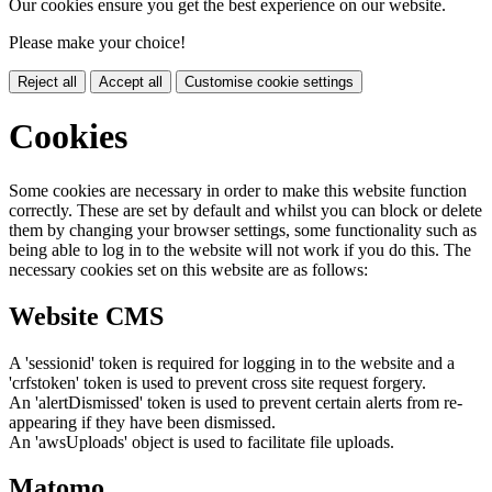
Our cookies ensure you get the best experience on our website.
Please make your choice!
Reject all
Accept all
Customise cookie settings
Cookies
Some cookies are necessary in order to make this website function
correctly. These are set by default and whilst you can block or delete
them by changing your browser settings, some functionality such as
being able to log in to the website will not work if you do this. The
necessary cookies set on this website are as follows:
Website CMS
A 'sessionid' token is required for logging in to the website and a
'crfstoken' token is used to prevent cross site request forgery.
An 'alertDismissed' token is used to prevent certain alerts from re-
appearing if they have been dismissed.
An 'awsUploads' object is used to facilitate file uploads.
Matomo