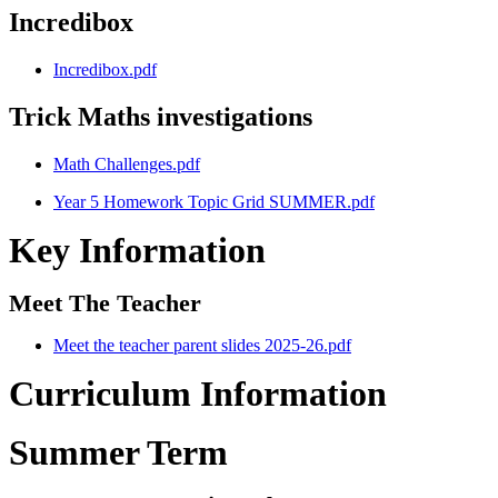
Incredibox
Incredibox.pdf
Trick Maths investigations
Math Challenges.pdf
Year 5 Homework Topic Grid SUMMER.pdf
Key Information
Meet The Teacher
Meet the teacher parent slides 2025-26.pdf
Curriculum Information
Summer Term